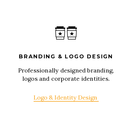
BRANDING & LOGO DESIGN
Professionally designed branding,
logos and corporate identities.
Logo & Identity Design