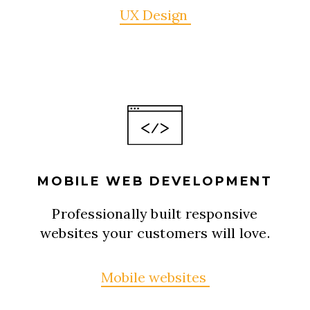
UX Design
MOBILE WEB DEVELOPMENT
Professionally built responsive
websites your customers will love.
Mobile websites