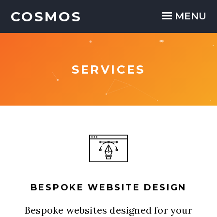
COSMOS
COSMOS
Close
MENU
SERVICES
BESPOKE WEBSITE DESIGN
Bespoke websites designed for your