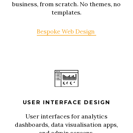
business, from scratch. No themes, no
templates.
Bespoke Web Design
USER INTERFACE DESIGN
User interfaces for analytics
dashboards, data visualisation apps,
and admin screens.