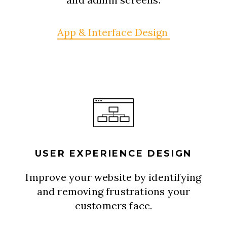
App & Interface Design
USER EXPERIENCE DESIGN
Improve your website by identifying
and removing frustrations your
customers face.